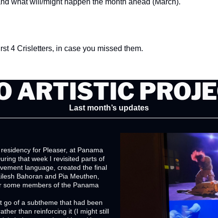
and what will/might happen the month ahead (March). 
first 4 Crisletters, in case you missed them.
 ARTISTIC PROJ
Last month’s updates
 residency for Pleaser, at Panama 
ring that week I revisited parts of 
vement language, created the final 
ailesh Bahoran and Pia Meuthen, 
or some members of the Panama 
t go of a subtheme that had been 
ther than reinforcing it (I might still 