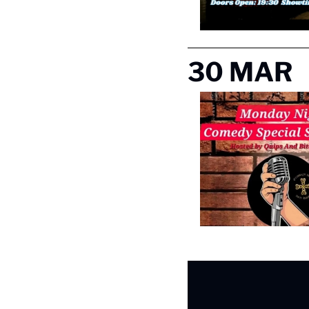
30 MAR