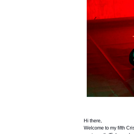
Hi there,
Welcome to my fifth Cris