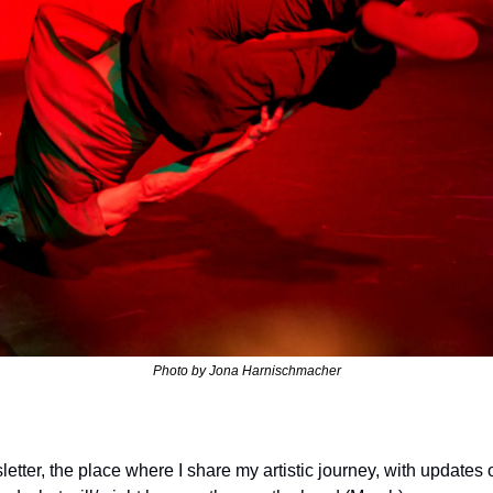
Photo by 
Jona Harnischmacher
letter, the place where I share my artistic journey, with update