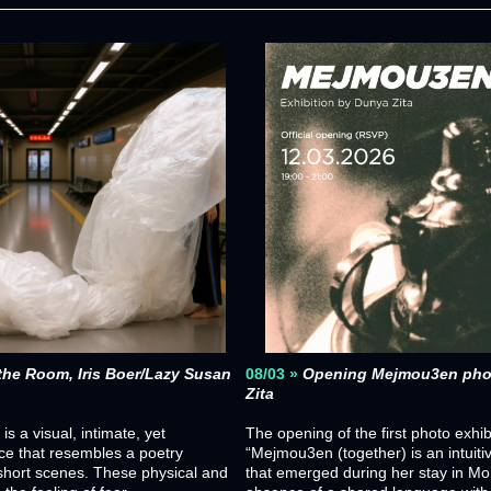
the Room, Iris Boer/Lazy Susan 
08/03 »
Opening Mejmou3en photo
Zita
 a visual, intimate, yet 
The opening of the first photo exhib
ce that resembles a poetry 
“Mejmou3en (together) is an intuitiv
 short scenes. These physical and 
that emerged during her stay in Mor