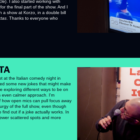
cle). I also started working with 
or the final part of the show. And I 
a show at Korzo, in a double bill 
ktas
. Thanks to everyone who 
TA
t at the Italian comedy night in 
ed some new jokes that might make 
ile exploring different ways to be on 
an even calmer approach. I'm 
how open mics can pull focus away 
rgy of the full show, even though 
ind out if a joke actually works. In 
 fewer scattered spots and more 