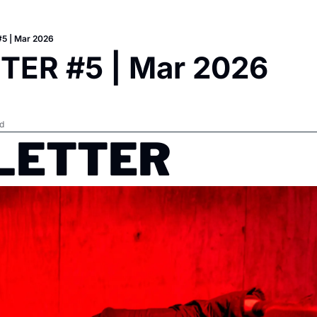
5 | Mar 2026
TER #5 | Mar 2026
d
ETTER   