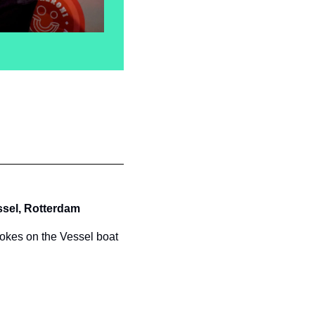
sel, Rotterdam
jokes on the Vessel boat 