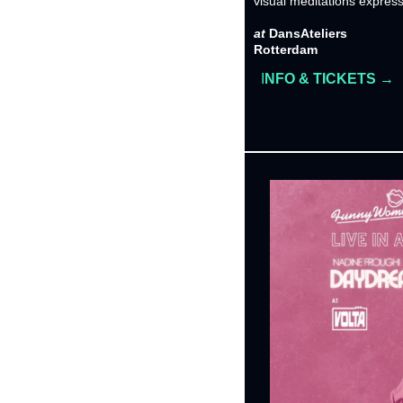
visual meditations express 
at 
DansAteliers
Rotterdam
I
NFO & TICKETS →