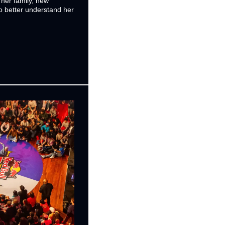
her family, new 
 better understand her 