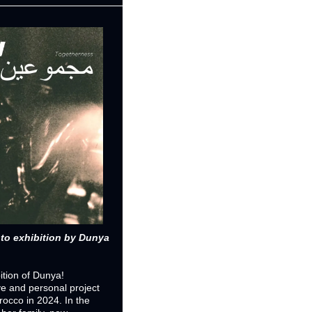
 exhibition by Dunya 
ition of Dunya! 
e and personal project 
occo in 2024. In the 