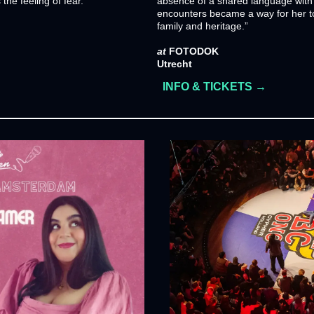
the feeling of fear.
absence of a shared language with 
encounters became a way for her to
family and heritage.”
at
 FOTODOK
Utrecht
INFO & TICKETS →