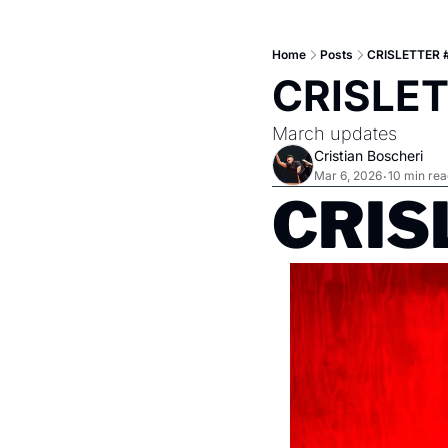
Home
Posts
CRISLETTER #
CRISLET
March updates
Cristian Boscheri
Mar 6, 2026
10 min rea
•
CRISL