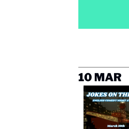
10 MAR