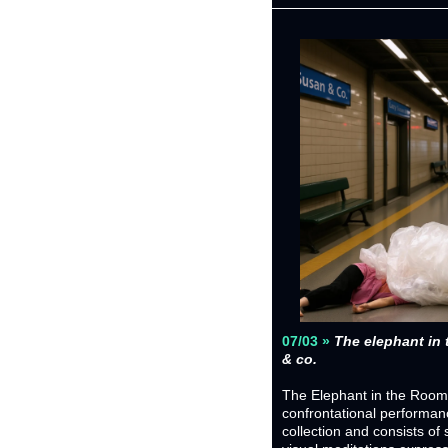
07/03 » 
The elephant in 
& co.
The Elephant in the Room is
confrontational performan
collection and consists of