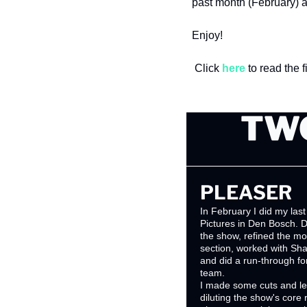
past month (February) 
Enjoy!
 Click 
here
 to read the 
TWO
PLEASER
In February I did my last
Pictures in Den Bosch. Du
the show, refined the mo
section, worked with Sh
and did a run-through f
team. 
I made some cuts and le
diluting the show's core ra