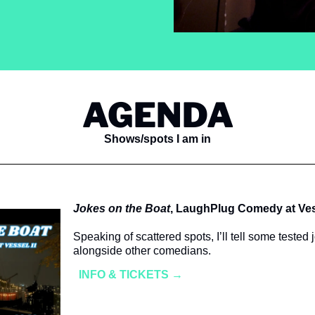
AGENDA
Shows/spots I am in
Jokes on the Boat
, LaughPlug Comedy at Ves
Speaking of scattered spots, I’ll tell some tested 
alongside other comedians. 
INFO & TICKETS →