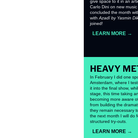
give space to it in an arti
Carlo Dini on new music f
concluded the month with 
with 
Azadî by Yasmin Di
joined!
LEARN MORE →
HEAVY ME
In February I did one spo
Amsterdam, where I test
it into the final show, wh
stage, this time taking 
becoming more aware of 
from building the dramatu
they remain necessary to f
the next month I will do
structured try-outs.
LEARN MORE →