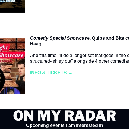
Comedy Special Showcase
, Quips and Bits 
Haag.
And this time I’ll do a longer set that goes in the 
structured-ish try out” alongside 4 other comedia
INFO & TICKETS →
ON MY RADAR
Upcoming events I am interested in