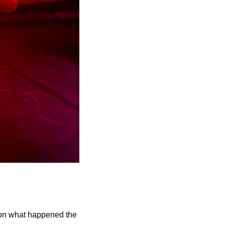
s on what happened the 