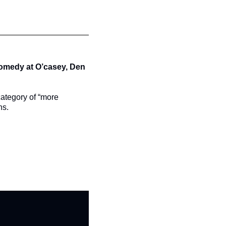
comedy at O’casey, Den 
category of “more 
ns.